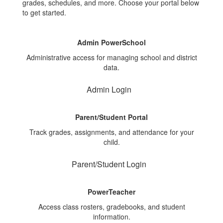
grades, schedules, and more. Choose your portal below
to get started.
Admin PowerSchool
Administrative access for managing school and district
data.
Admin Login
Parent/Student Portal
Track grades, assignments, and attendance for your
child.
Parent/Student Login
PowerTeacher
Access class rosters, gradebooks, and student
information.