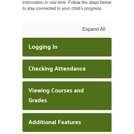
information in real time. Follow the steps below
to stay connected to your child’s progress.
Expand All
Logging In
Checking Attendance
Viewing Courses and
Grades
Additional Features