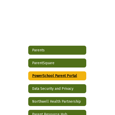
Parents
ParentSquare
PowerSchool Parent Portal
Data Security and Privacy
Northwell Health Partnership
Parent Resource Hub