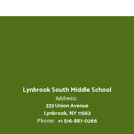
Lynbrook South Middle School
Address:
333 Union Avenue
Lynbrook, NY 11563
+1 516-887-0266
Phone: