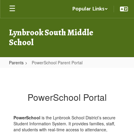
Skip
Popular Links
to
main
content
Lynbrook South Middle
School
Parents
PowerSchool Parent Portal
PowerSchool
Parent
Portal
PowerSchool Portal
PowerSchool
is the Lynbrook School District’s secure
Student Information System. It provides families, staff,
and students with real-time access to attendance,