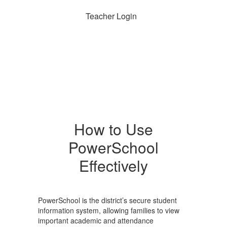
Teacher Login
How to Use
PowerSchool
Effectively
PowerSchool is the district’s secure student
information system, allowing families to view
important academic and attendance