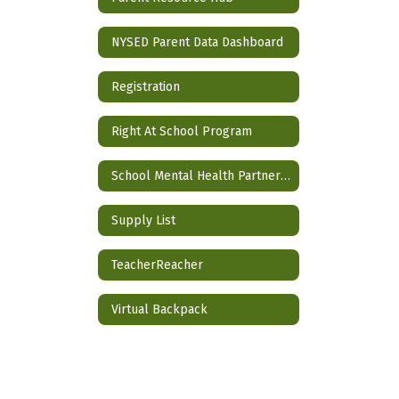
NYSED Parent Data Dashboard
Registration
Right At School Program
School Mental Health Partnership
Supply List
TeacherReacher
Virtual Backpack