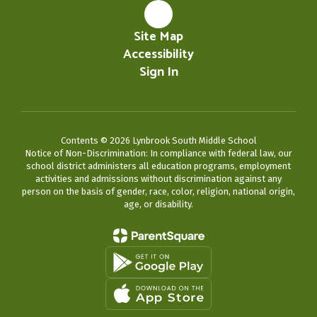
Site Map
Accessibility
Sign In
Contents © 2026 Lynbrook South Middle School
Notice of Non-Discrimination: In compliance with federal law, our
school district administers all education programs, employment
activities and admissions without discrimination against any
person on the basis of gender, race, color, religion, national origin,
age, or disability.