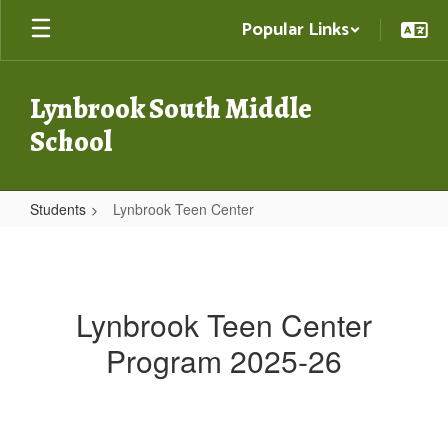
Skip
Popular Links
to
main
content
Lynbrook South Middle
School
Students
Lynbrook Teen Center
Lynbrook
Teen
Center
Lynbrook Teen Center
Program 2025-26