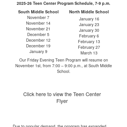
2025-26 Teen Center Program Schedule, 7-9 p.m.
South Middle School
North Middle School
November 7
January 16
November 14
January 23
November 21
January 30
December 5
February 6
December 12
February 13
December 19
February 27
January 9
March 13
Our Friday Evening Teen Program will resume on
November 1st, from 7:00 – 9:00 p.m., at South Middle
School.
Click here to view the Teen Center
Flyer
Due to popular demand, the program has expanded