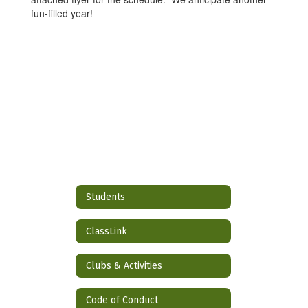
fun-filled year!
Students
ClassLink
Clubs & Activities
Code of Conduct