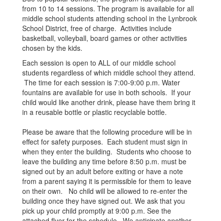
from 10 to 14 sessions. The program is available for all
middle school students attending school in the Lynbrook
School District, free of charge. Activities include
basketball, volleyball, board games or other activities
chosen by the kids.
Each session is open to ALL of our middle school
students regardless of which middle school they attend.
The time for each session is 7:00-9:00 p.m. Water
fountains are available for use in both schools. If your
child would like another drink, please have them bring it
in a reusable bottle or plastic recyclable bottle.
Please be aware that the following procedure will be in
effect for safety purposes. Each student must sign in
when they enter the building. Students who choose to
leave the building any time before 8:50 p.m. must be
signed out by an adult before exiting or have a note
from a parent saying it is permissible for them to leave
on their own. No child will be allowed to re-enter the
building once they have signed out. We ask that you
pick up your child promptly at 9:00 p.m. See the
attached flyer for the schedule. We anticipate another