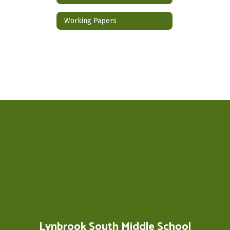
Working Papers
Lynbrook South Middle School