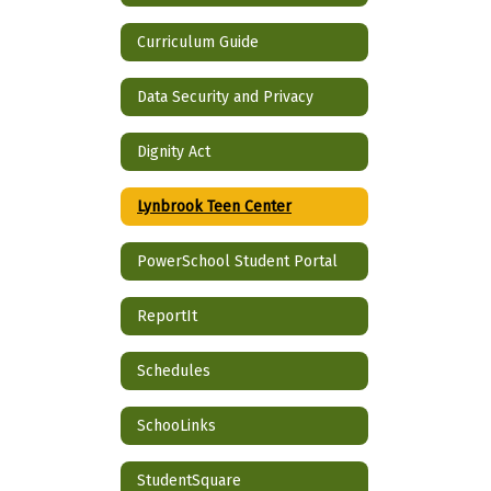
Curriculum Guide
Data Security and Privacy
Dignity Act
Lynbrook Teen Center
PowerSchool Student Portal
ReportIt
Schedules
SchooLinks
StudentSquare