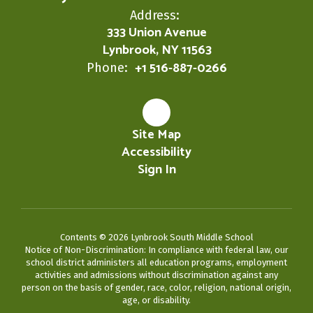
Address:
333 Union Avenue
Lynbrook, NY 11563
+1 516-887-0266
Phone:
Site Map
Accessibility
Sign In
Contents © 2026 Lynbrook South Middle School
Notice of Non-Discrimination: In compliance with federal law, our
school district administers all education programs, employment
activities and admissions without discrimination against any
person on the basis of gender, race, color, religion, national origin,
age, or disability.