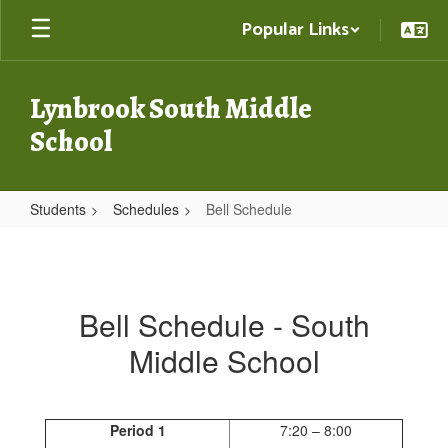
Skip
Popular Links
to
main
content
Lynbrook South Middle
School
Students
Schedules
Bell Schedule
Bell
Schedule
Bell Schedule - South
Middle School
Period 1
7:20 – 8:00