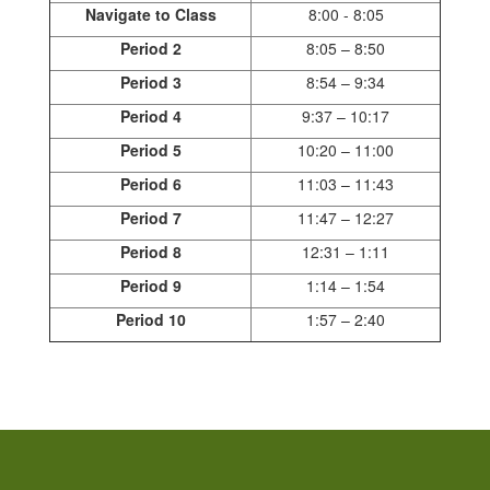
Navigate to Class
8:00 - 8:05
Period 2
8:05 – 8:50
Period 3
8:54 – 9:34
Period 4
9:37 – 10:17
Period 5
10:20 – 11:00
Period 6
11:03 – 11:43
Period 7
11:47 – 12:27
Period 8
12:31 – 1:11
Period 9
1:14 – 1:54
Period 10
1:57 – 2:40