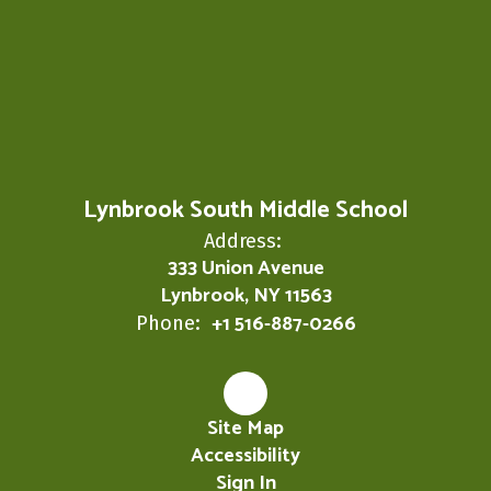
Lynbrook South Middle School
Address:
333 Union Avenue
Lynbrook, NY 11563
+1 516-887-0266
Phone:
Site Map
Accessibility
Sign In