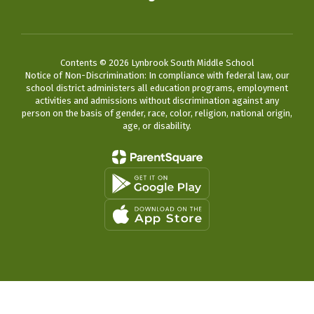
Contents © 2026 Lynbrook South Middle School
Notice of Non-Discrimination: In compliance with federal law, our
school district administers all education programs, employment
activities and admissions without discrimination against any
person on the basis of gender, race, color, religion, national origin,
age, or disability.