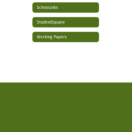
SchooLinks
StudentSquare
Working Papers