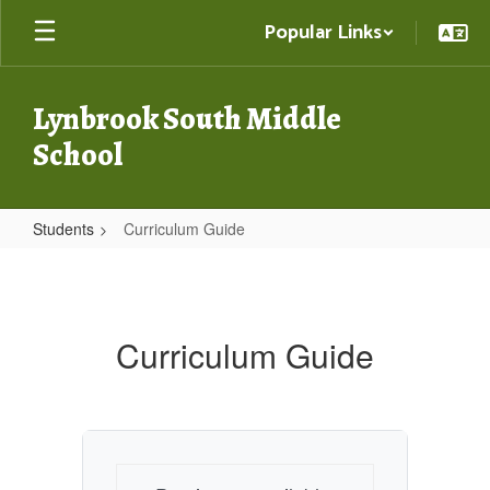
Skip
Popular Links
to
main
content
Lynbrook South Middle
School
Students
Curriculum Guide
Curriculum
Guide
Curriculum Guide