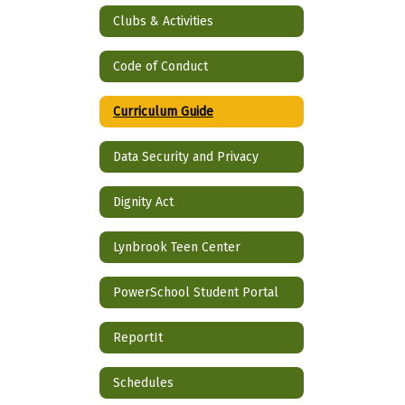
Clubs & Activities
Code of Conduct
Curriculum Guide
Data Security and Privacy
Dignity Act
Lynbrook Teen Center
PowerSchool Student Portal
ReportIt
Schedules