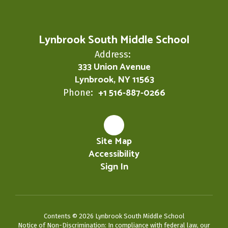
Lynbrook South Middle School
Address:
333 Union Avenue
Lynbrook, NY 11563
+1 516-887-0266
Phone:
Site Map
Accessibility
Sign In
Contents © 2026 Lynbrook South Middle School
Notice of Non-Discrimination: In compliance with federal law, our