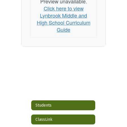
Preview unavailable.
Click here to view
Lynbrook Middle and
High School Curriculum
Guide
Students
ClassLink